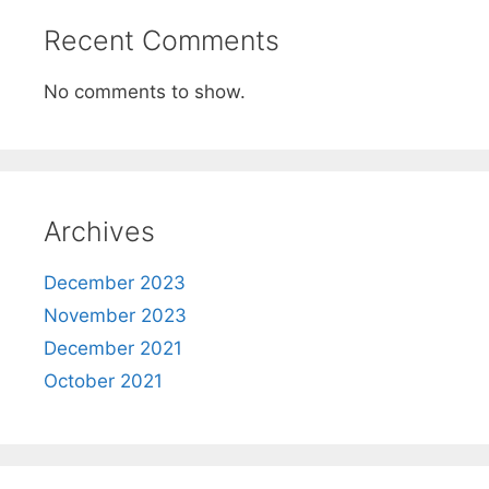
Recent Comments
No comments to show.
Archives
December 2023
November 2023
December 2021
October 2021