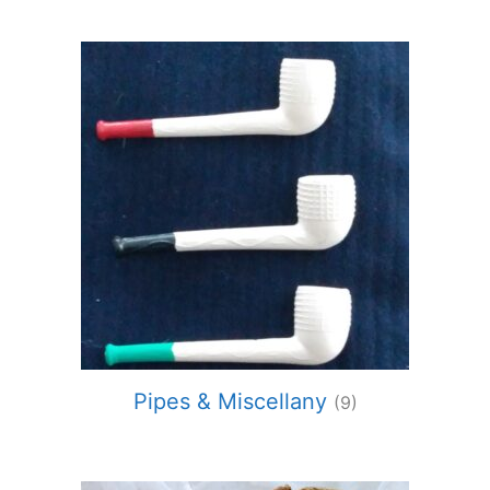
Pipes & Miscellany
(9)