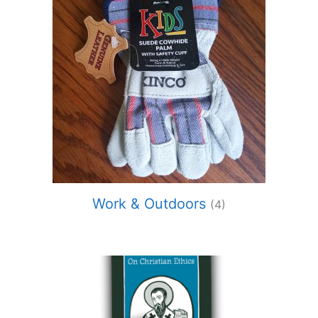
Work & Outdoors
(4)