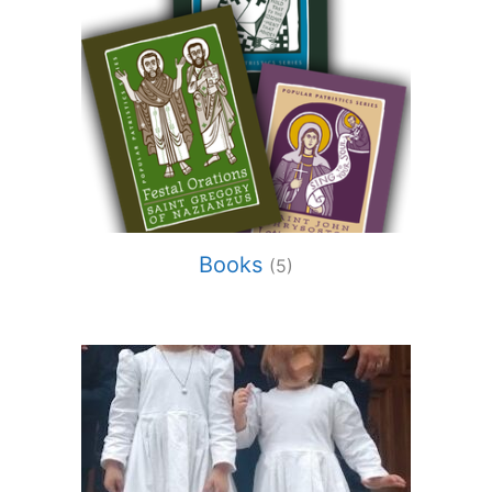
Books
(5)