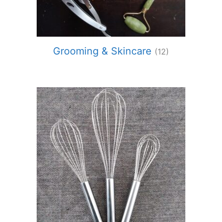
Grooming & Skincare
(12)