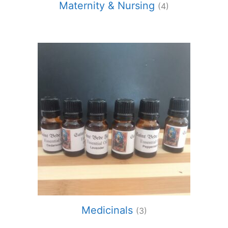
Maternity & Nursing
(4)
Medicinals
(3)