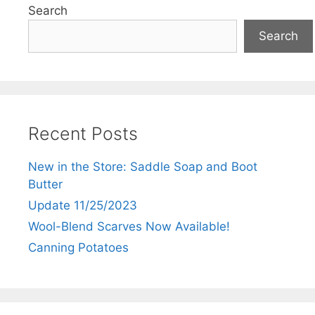
Search
Search
Recent Posts
New in the Store: Saddle Soap and Boot
Butter
Update 11/25/2023
Wool-Blend Scarves Now Available!
Canning Potatoes