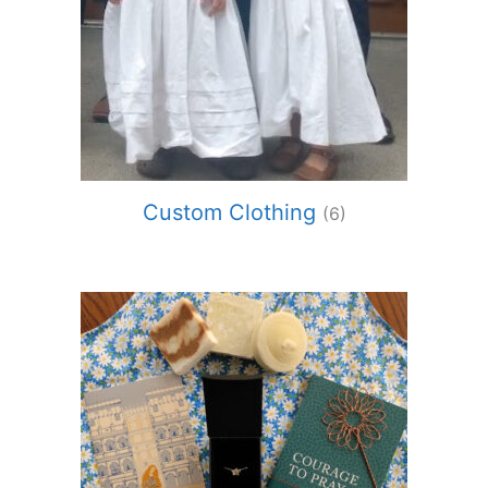
Custom Clothing
(6)