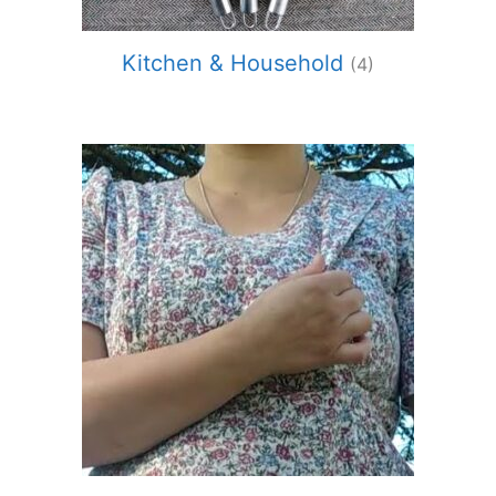
Kitchen & Household
(4)