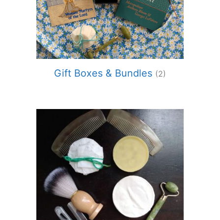
Gift Boxes & Bundles
(2)