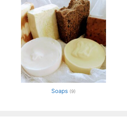
Soaps
(9)