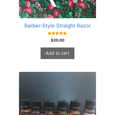
Barber-Style Straight Razor
5.00
$
20.00
out of 5
Add to cart
This
product
has
multiple
variants.
The
options