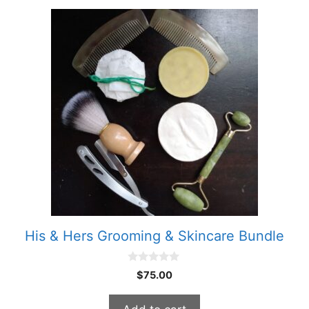
His & Hers Grooming & Skincare Bundle
0
$
75.00
o
u
t