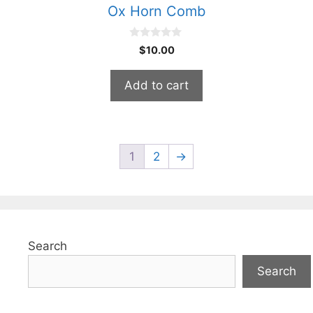
Ox Horn Comb
0
$
10.00
o
u
t
Add to cart
o
f
5
1
2
→
Search
Search