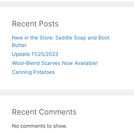
Recent Posts
New in the Store: Saddle Soap and Boot
Butter
Update 11/25/2023
Wool-Blend Scarves Now Available!
Canning Potatoes
Recent Comments
No comments to show.