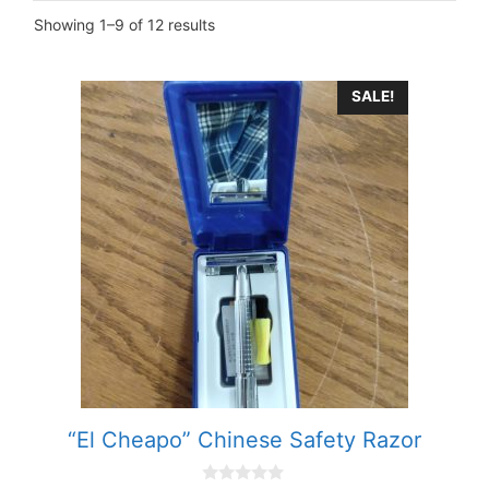
Showing 1–9 of 12 results
SALE!
“El Cheapo” Chinese Safety Razor