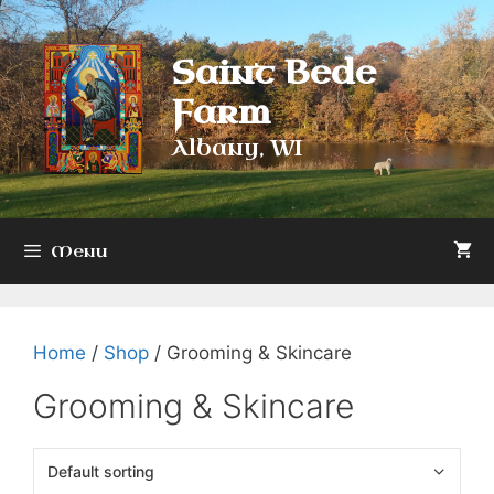
Skip
to
Saint Bede
content
Farm
Albany, WI
Menu
Home
/
Shop
/ Grooming & Skincare
Grooming & Skincare