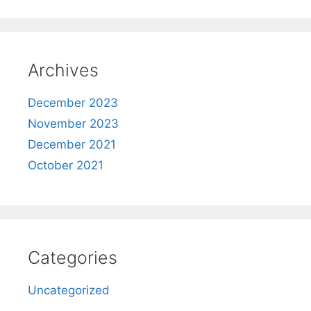
Archives
December 2023
November 2023
December 2021
October 2021
Categories
Uncategorized