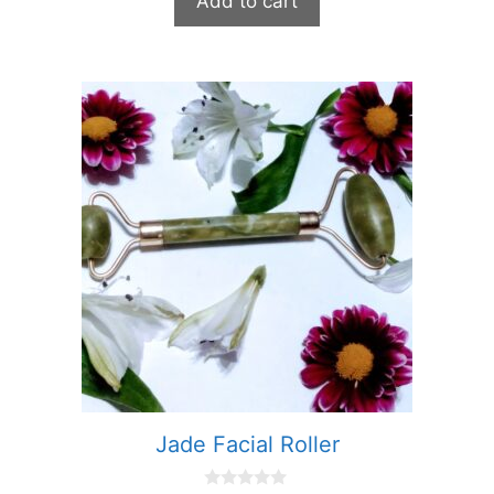
Add to cart
o
f
5
Jade Facial Roller