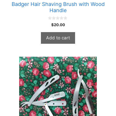
Badger Hair Shaving Brush with Wood
Handle
0
$
20.00
o
u
t
Add to cart
o
f
5