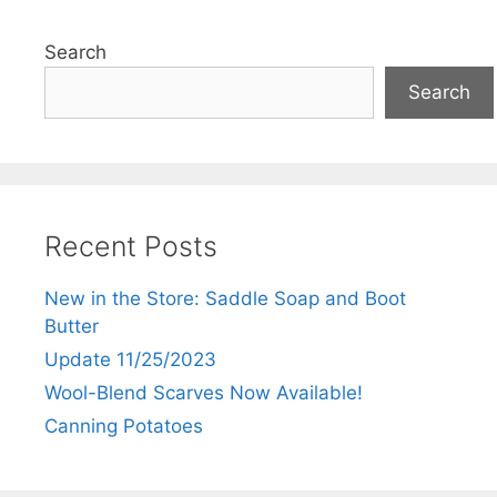
Search
Search
Recent Posts
New in the Store: Saddle Soap and Boot
Butter
Update 11/25/2023
Wool-Blend Scarves Now Available!
Canning Potatoes