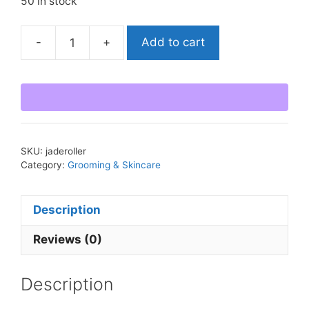
50 in stock
-
+
Add to cart
Jade
Facial
Roller
quantity
SKU:
jaderoller
Category:
Grooming & Skincare
Description
Reviews (0)
Description