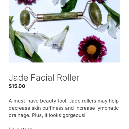
Jade Facial Roller
$
15.00
A must-have beauty tool, Jade rollers may help
decrease skin puffiness and increase lymphatic
drainage. Plus, it looks gorgeous!