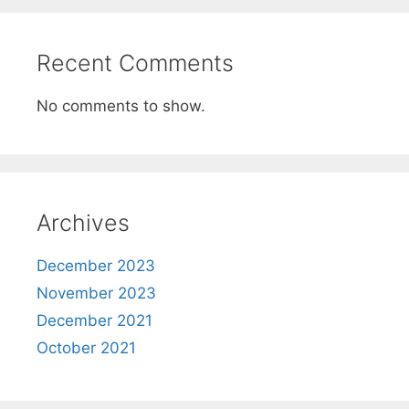
Recent Comments
No comments to show.
Archives
December 2023
November 2023
December 2021
October 2021