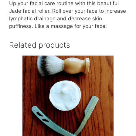
Up your facial care routine with this beautiful
Jade facial roller. Roll over your face to increase
lymphatic drainage and decrease skin
puffiness. Like a massage for your face!
Related products
This
product
has
multiple
variants.
The
options
may
be
chosen
on