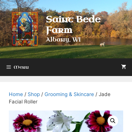
Skip
to
Saint Bede
content
Farm
Albany, WI
Menu
Home
/
Shop
/
Grooming & Skincare
/ Jade
Facial Roller