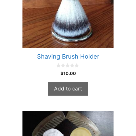
Shaving Brush Holder
0
$
10.00
o
u
t
Add to cart
o
f
5