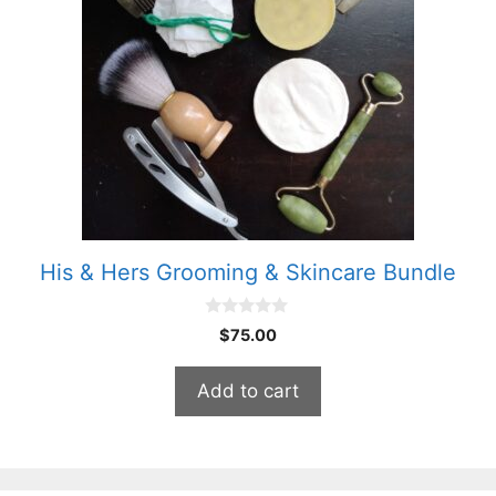
His & Hers Grooming & Skincare Bundle
0
$
75.00
o
u
t
Add to cart
o
f
5