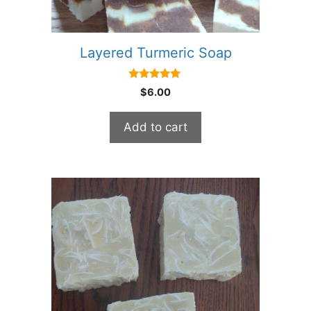
Layered Turmeric Soap
5.00
$
6.00
out of 5
Add to cart