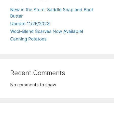
New in the Store: Saddle Soap and Boot
Butter
Update 11/25/2023
Wool-Blend Scarves Now Available!
Canning Potatoes
Recent Comments
No comments to show.