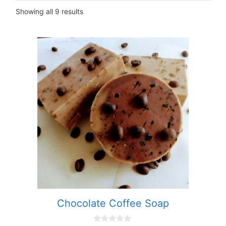
Showing all 9 results
Chocolate Coffee Soap