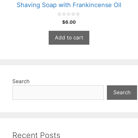
Shaving Soap with Frankincense Oil
0
$
6.00
o
u
t
Add to cart
o
f
5
Search
Search
Recent Posts