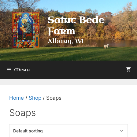
Skip
to
Saint Bede
content
Farm
Albany, WI
Menu
Home
/
Shop
/ Soaps
Soaps