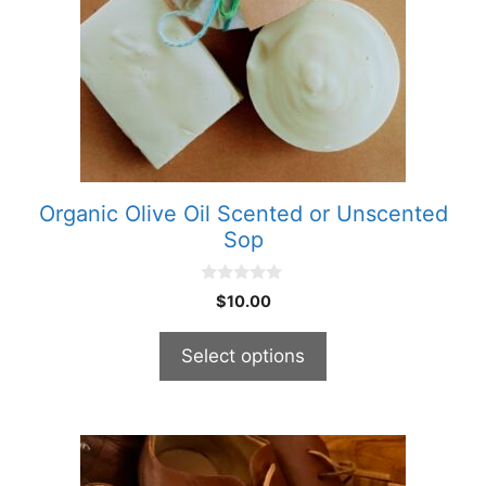
The
options
may
be
chosen
on
the
product
Organic Olive Oil Scented or Unscented
page
Sop
0
$
10.00
o
u
t
Select options
o
f
5