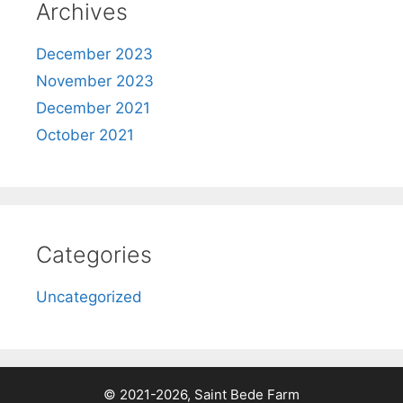
Archives
December 2023
November 2023
December 2021
October 2021
Categories
Uncategorized
© 2021-2026, Saint Bede Farm