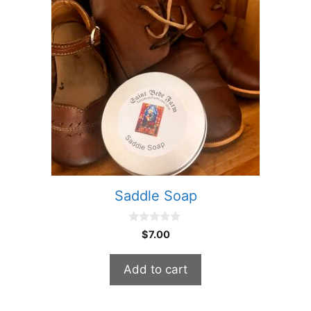
Saddle Soap
0
$
7.00
o
u
t
Add to cart
o
f
5