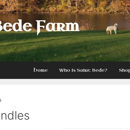
Bede Farm
Home
Who Is Saint Bede?
Sho
s
undles