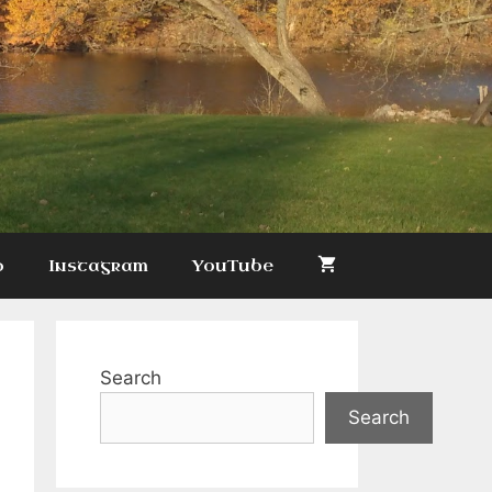
p
Instagram
YouTube
Search
Search