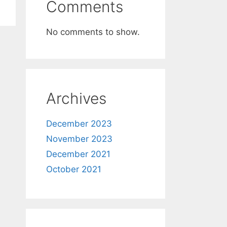
Comments
No comments to show.
Archives
December 2023
November 2023
December 2021
October 2021