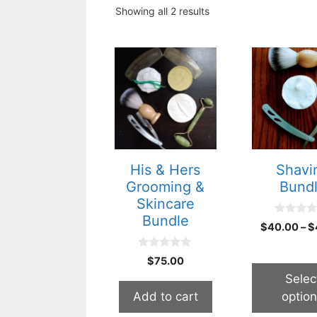
Showing all 2 results
This
product
has
multiple
variants.
The
options
His & Hers
Shavi
may
Grooming &
Bund
be
Skincare
chosen
Bundle
0
$
40.00
–
$
on
o
u
the
t
0
$
75.00
o
product
o
f
u
Selec
5
page
t
Add to cart
optio
o
f
5