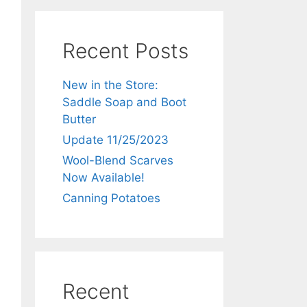
Recent Posts
New in the Store:
Saddle Soap and Boot
Butter
Update 11/25/2023
Wool-Blend Scarves
Now Available!
Canning Potatoes
Recent