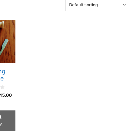
ng
le
Price
45.00
range:
$40.00
through
t
$45.00
ns