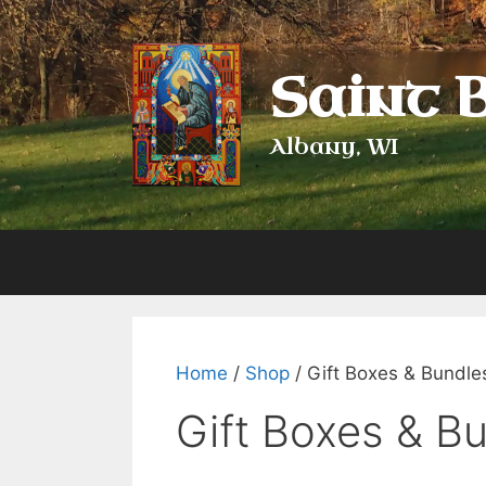
Skip
to
content
Saint 
Albany, WI
Home
/
Shop
/ Gift Boxes & Bundle
Gift Boxes & B