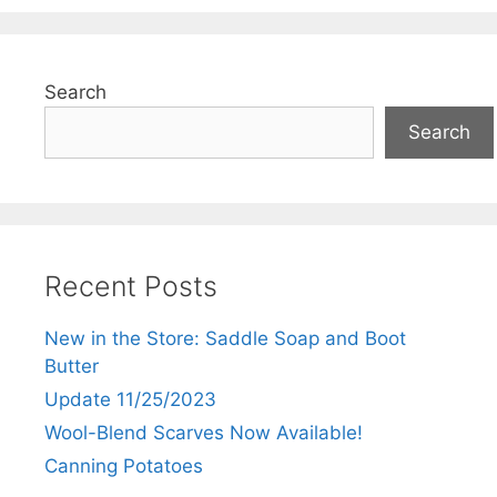
Search
Search
Recent Posts
New in the Store: Saddle Soap and Boot
Butter
Update 11/25/2023
Wool-Blend Scarves Now Available!
Canning Potatoes