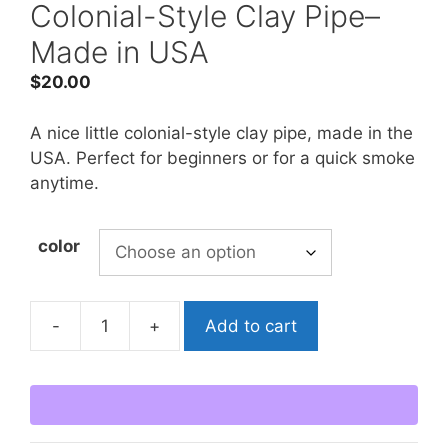
Colonial-Style Clay Pipe–
Made in USA
$
20.00
A nice little colonial-style clay pipe, made in the
USA. Perfect for beginners or for a quick smoke
anytime.
color
-
+
Add to cart
Colonial-
Style
Clay
Pipe-
-