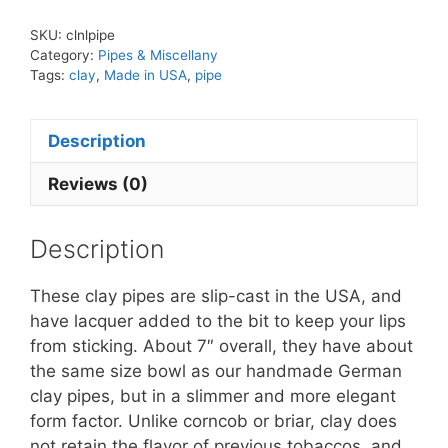
Made
SKU:
clnlpipe
in
Category:
Pipes & Miscellany
USA
Tags:
clay
,
Made in USA
,
pipe
quantity
Description
Reviews (0)
Description
These clay pipes are slip-cast in the USA, and
have lacquer added to the bit to keep your lips
from sticking. About 7″ overall, they have about
the same size bowl as our handmade German
clay pipes, but in a slimmer and more elegant
form factor. Unlike corncob or briar, clay does
not retain the flavor of previous tobaccos, and