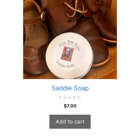
Saddle Soap
0
$
7.00
o
u
t
Add to cart
o
f
5