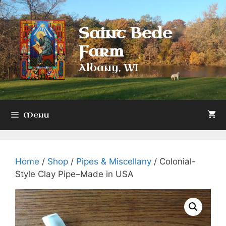
Skip
to
Saint Bede
content
Farm
Albany, WI
Menu
Home
/
Shop
/
Pipes & Miscellany
/ Colonial-
Style Clay Pipe–Made in USA