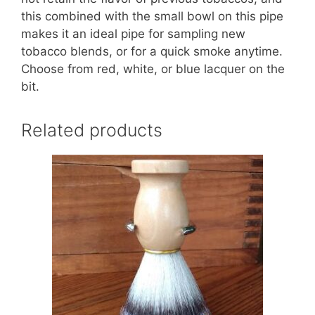
this combined with the small bowl on this pipe
makes it an ideal pipe for sampling new
tobacco blends, or for a quick smoke anytime.
Choose from red, white, or blue lacquer on the
bit.
Related products