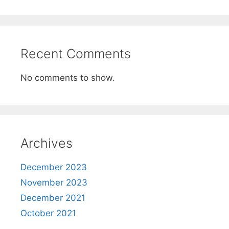
Recent Comments
No comments to show.
Archives
December 2023
November 2023
December 2021
October 2021