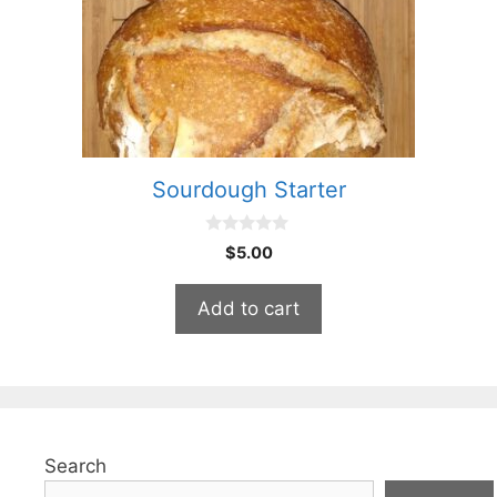
Sourdough Starter
0
$
5.00
o
u
t
Add to cart
o
f
5
Search