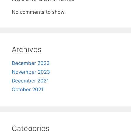
No comments to show.
Archives
December 2023
November 2023
December 2021
October 2021
Categories