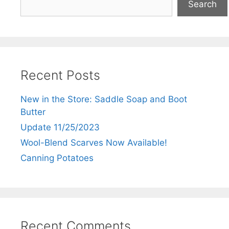
Search
Recent Posts
New in the Store: Saddle Soap and Boot
Butter
Update 11/25/2023
Wool-Blend Scarves Now Available!
Canning Potatoes
Recent Comments