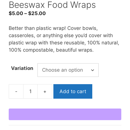
Beeswax Food Wraps
Price
$
5.00
–
$
25.00
range:
$5.00
Better than plastic wrap! Cover bowls,
through
casseroles, or anything else you’d cover with
$25.00
plastic wrap with these reusable, 100% natural,
100% compostable, beautiful wraps.
Variation
-
+
Add to cart
Beeswax
Food
Wraps
quantity