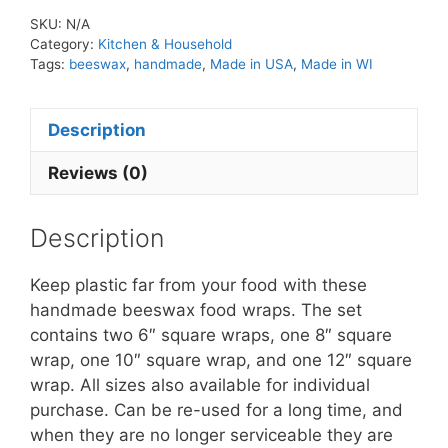
SKU:
N/A
Category:
Kitchen & Household
Tags:
beeswax
,
handmade
,
Made in USA
,
Made in WI
Description
Reviews (0)
Description
Keep plastic far from your food with these
handmade beeswax food wraps. The set
contains two 6″ square wraps, one 8″ square
wrap, one 10″ square wrap, and one 12″ square
wrap. All sizes also available for individual
purchase. Can be re-used for a long time, and
when they are no longer serviceable they are