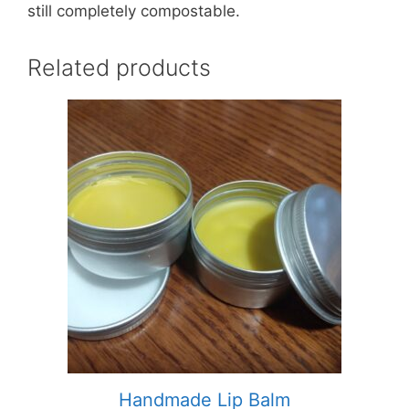
still completely compostable.
Related products
This
product
has
multiple
variants.
The
options
may
be
chosen
on
the
product
Handmade Lip Balm
page