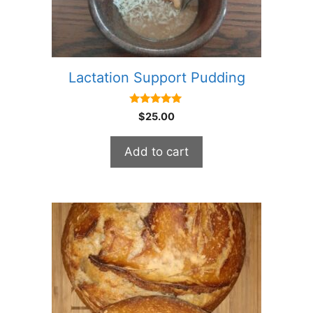
Lactation Support Pudding
5.00
$
25.00
out of 5
Add to cart