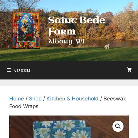
Skip
to
Saint Bede
content
Farm
Albany, WI
Menu
Home
/
Shop
/
Kitchen & Household
/ Beeswax
Food Wraps