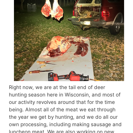
Right now, we are at the tail end of deer
hunting season here in Wisconsin, and most of
our activity revolves around that for the time
being. Almost all of the meat we eat through
the year we get by hunting, and we do all our
own processing, including making sausage and
luncheon meat. We are also working on new