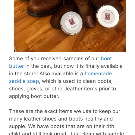
Some of you received samples of our
boot
butter
in the past, but now it is finally available
in the store! Also available is a
homemade
saddle soap
, which is used to clean boots,
shoes, gloves, or other leather items prior to
applying boot butter.
These are the exact items we use to keep our
many leather shoes and boots healthy and
supple. We have boots that are on their 4th
child and still look great. Just clean with saddle