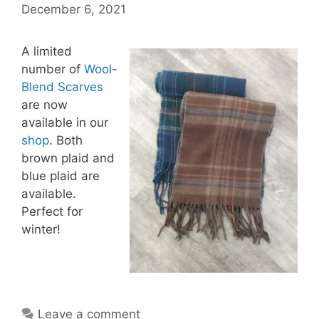
December 6, 2021
A limited
number of
Wool-
Blend Scarves
are now
available in our
shop
. Both
brown plaid and
blue plaid are
available.
Perfect for
winter!
Leave a comment