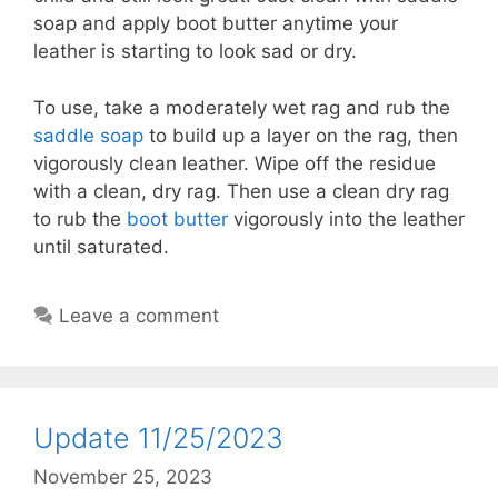
soap and apply boot butter anytime your
leather is starting to look sad or dry.
To use, take a moderately wet rag and rub the
saddle soap
to build up a layer on the rag, then
vigorously clean leather. Wipe off the residue
with a clean, dry rag. Then use a clean dry rag
to rub the
boot butter
vigorously into the leather
until saturated.
Leave a comment
Update 11/25/2023
November 25, 2023