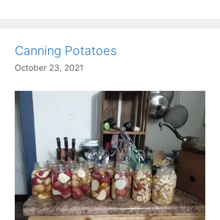
Canning Potatoes
October 23, 2021