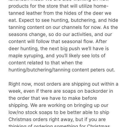
products for the store that will utilize home-
tanned leather from the hides of the deer we
eat. Expect to see hunting, butchering, and hide
tanning content on our channels for now. As the
seasons change, so do our activities, and our
content will follow that seasonal flow. After
deer hunting, the next big push we’ll have is
maple syruping, and you’ll likely see lots of
content related to that when the
hunting/butchering/tanning content peters out.
Right now, most orders are shipping out within a
week, even if there are soaps on backorder in
the order that we have to make before
shipping. We are working on bringing up our
low/no stock soaps to be better able to ship
Christmas orders right away, but if you are
thinking of ordering something for Christmas