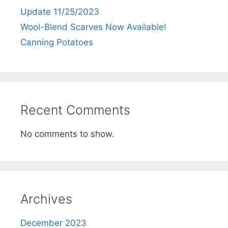
Update 11/25/2023
Wool-Blend Scarves Now Available!
Canning Potatoes
Recent Comments
No comments to show.
Archives
December 2023