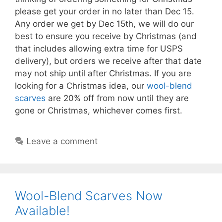
please get your order in no later than Dec 15.
Any order we get by Dec 15th, we will do our
best to ensure you receive by Christmas (and
that includes allowing extra time for USPS
delivery), but orders we receive after that date
may not ship until after Christmas. If you are
looking for a Christmas idea, our
wool-blend
scarves
are 20% off from now until they are
gone or Christmas, whichever comes first.
Leave a comment
Wool-Blend Scarves Now
Available!