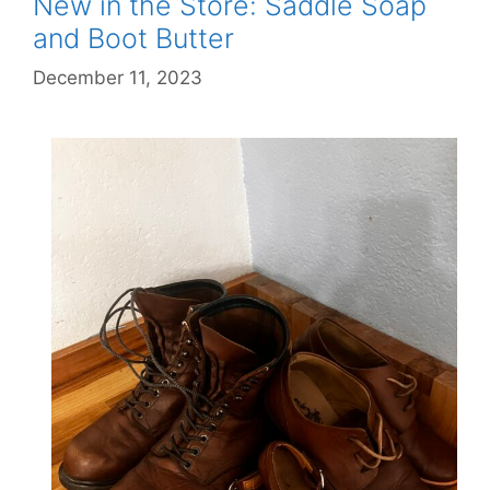
New in the Store: Saddle Soap
and Boot Butter
December 11, 2023