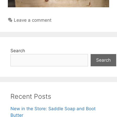
Leave a comment
Search
Search
Recent Posts
New in the Store: Saddle Soap and Boot
Butter