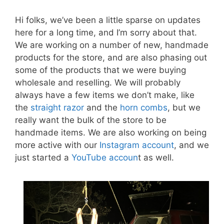
Hi folks, we’ve been a little sparse on updates
here for a long time, and I’m sorry about that.
We are working on a number of new, handmade
products for the store, and are also phasing out
some of the products that we were buying
wholesale and reselling. We will probably
always have a few items we don’t make, like
the
straight razor
and the
horn combs
, but we
really want the bulk of the store to be
handmade items. We are also working on being
more active with our
Instagram account
, and we
just started a
YouTube accoun
t as well.