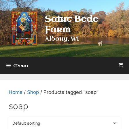
Skip
to
Saint Bede
content
Farm
Albany, WI
Menu
Home
/
Shop
/ Products tagged “soap”
soap