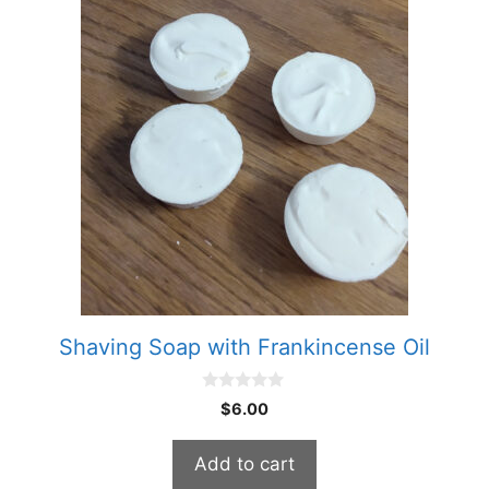
Shaving Soap with Frankincense Oil
0
$
6.00
o
u
t
Add to cart
o
f