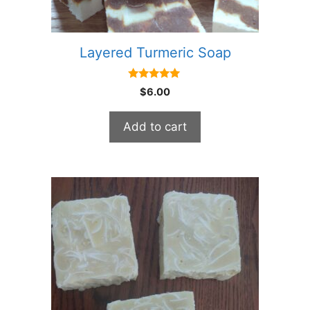
Layered Turmeric Soap
5.00
$
6.00
out of 5
Add to cart