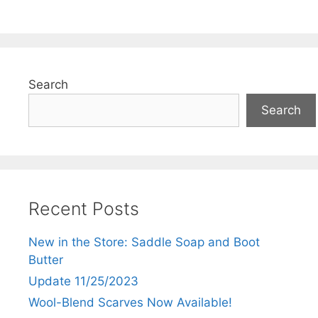
5
Search
Search
Recent Posts
New in the Store: Saddle Soap and Boot
Butter
Update 11/25/2023
Wool-Blend Scarves Now Available!