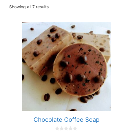
Showing all 7 results
Chocolate Coffee Soap