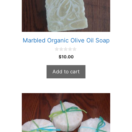
Marbled Organic Olive Oil Soap
0
$
10.00
o
u
t
Add to cart
o
f
5
This
product
has
multiple
variants.