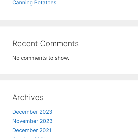
Canning Potatoes
Recent Comments
No comments to show.
Archives
December 2023
November 2023
December 2021