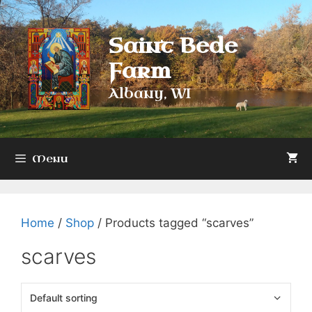
Skip
to
Saint Bede
content
Farm
Albany, WI
Menu
Home
/
Shop
/ Products tagged “scarves”
scarves