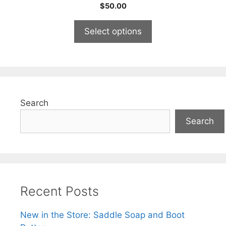
5.00
$
50.00
out of 5
Select options
Search
Search
Recent Posts
New in the Store: Saddle Soap and Boot