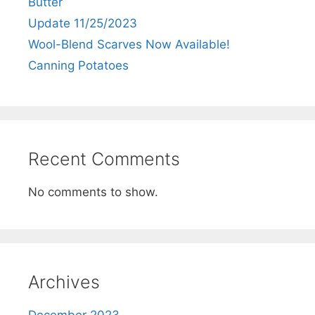
Butter
Update 11/25/2023
Wool-Blend Scarves Now Available!
Canning Potatoes
Recent Comments
No comments to show.
Archives
December 2023