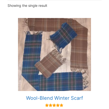
Showing the single result
This
product
has
multiple
variants.
The
options
may
be
chosen
on
the
product
Wool-Blend Winter Scarf
page