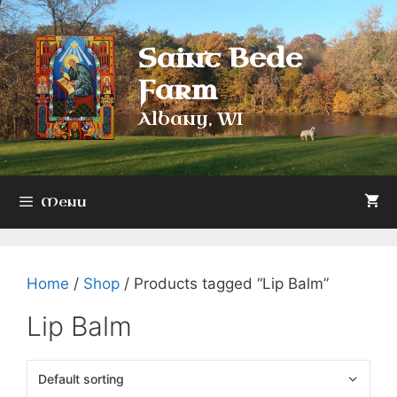
Skip
to
Saint Bede
content
Farm
Albany, WI
Menu
Home
/
Shop
/ Products tagged “Lip Balm”
Lip Balm