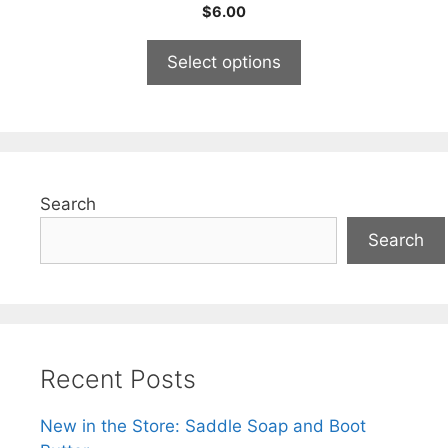
0
$
6.00
o
u
t
Select options
o
f
5
Search
Search
Recent Posts
New in the Store: Saddle Soap and Boot