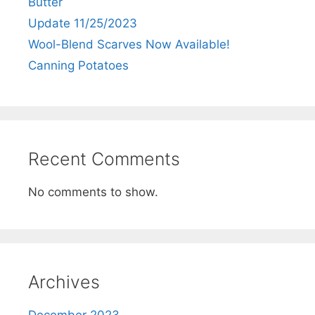
Butter
Update 11/25/2023
Wool-Blend Scarves Now Available!
Canning Potatoes
Recent Comments
No comments to show.
Archives
December 2023