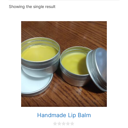
Showing the single result
This
product
has
multiple
variants.
The
options
may
be
chosen
on
the
product
Handmade Lip Balm
page