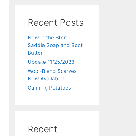
Recent Posts
New in the Store:
Saddle Soap and Boot
Butter
Update 11/25/2023
Wool-Blend Scarves
Now Available!
Canning Potatoes
Recent