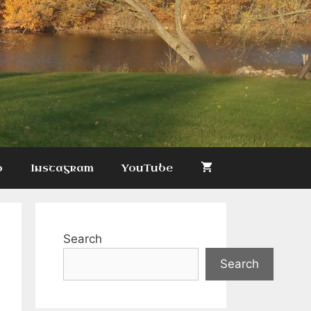
p
Instagram
YouTube
Search
Search