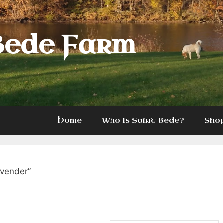
Bede Farm
Home
Who Is Saint Bede?
Sho
avender”