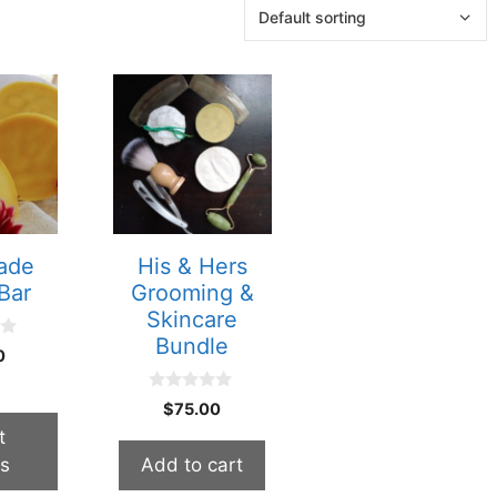
ade
His & Hers
Bar
Grooming &
Skincare
Bundle
0
0
$
75.00
o
u
t
t
ns
Add to cart
o
f
5