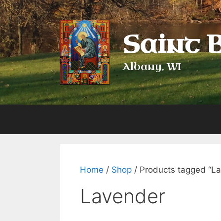
Skip
to
content
Saint 
Albany, WI
Home
/
Shop
/ Products tagged “L
Lavender