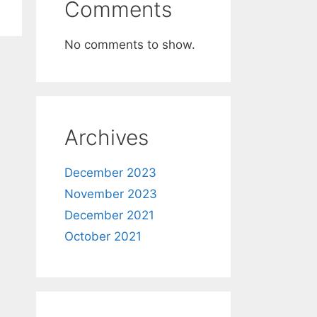
Comments
No comments to show.
Archives
December 2023
November 2023
December 2021
October 2021