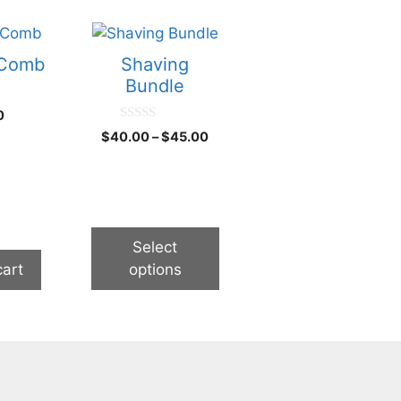
This
product
 Comb
Shaving
has
Bundle
multiple
0
variants.
0
Price
$
40.00
–
$
45.00
The
o
range:
u
options
t
$40.00
o
may
through
f
5
be
$45.00
chosen
Select
on
cart
options
the
product
page