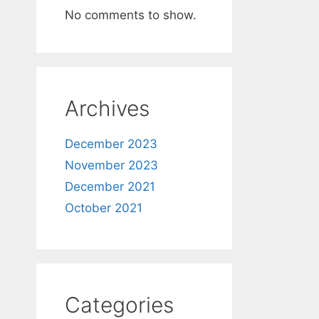
No comments to show.
Archives
December 2023
November 2023
December 2021
October 2021
Categories