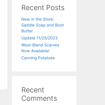
Recent Posts
New in the Store:
Saddle Soap and Boot
Butter
Update 11/25/2023
Wool-Blend Scarves
Now Available!
Canning Potatoes
Recent
Comments