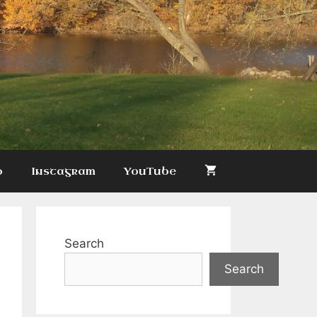
p
Instagram
YouTube
Search
Search