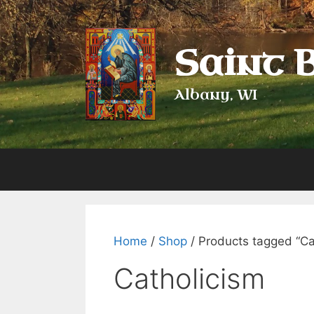
Skip
to
content
Saint 
Albany, WI
Home
/
Shop
/ Products tagged “Ca
Catholicism