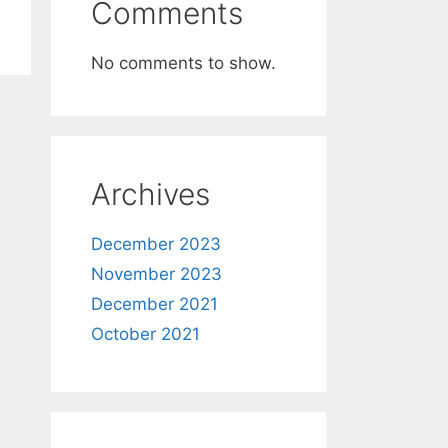
Comments
No comments to show.
Archives
December 2023
November 2023
December 2021
October 2021