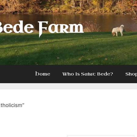
Bede Farm
Home
Who Is Saint Bede?
Sho
tholicism”