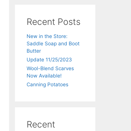
Recent Posts
New in the Store:
Saddle Soap and Boot
Butter
Update 11/25/2023
Wool-Blend Scarves
Now Available!
Canning Potatoes
Recent