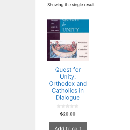
Showing the single result
Quest for
Unity:
Orthodox and
Catholics in
Dialogue
0
$
20.00
o
u
t
Add to cart
o