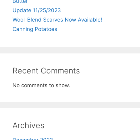
Butter
Update 11/25/2023
Wool-Blend Scarves Now Available!
Canning Potatoes
Recent Comments
No comments to show.
Archives
December 2023