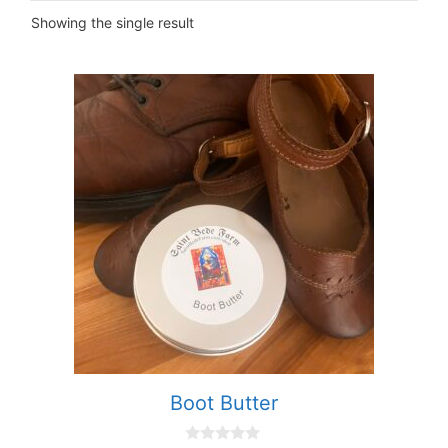
Showing the single result
Boot Butter