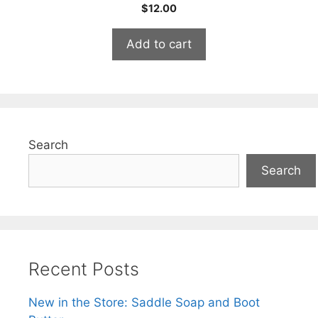
0
$
12.00
o
u
t
Add to cart
o
f
5
Search
Search
Recent Posts
New in the Store: Saddle Soap and Boot