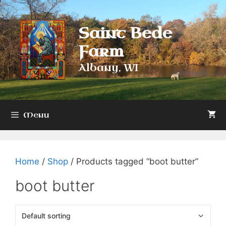
Skip
to
Saint Bede
content
Farm
Albany, WI
Menu
Home
/
Shop
/ Products tagged “boot butter”
boot butter