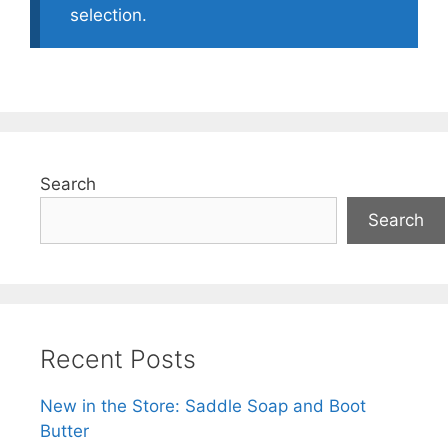
selection.
Search
Search
Recent Posts
New in the Store: Saddle Soap and Boot
Butter