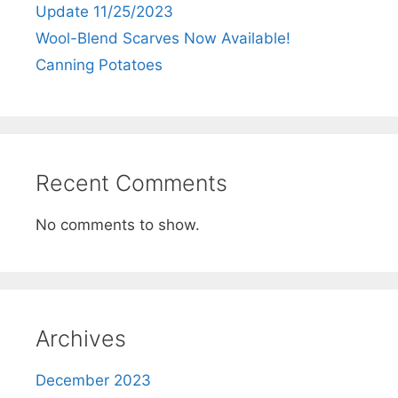
Update 11/25/2023
Wool-Blend Scarves Now Available!
Canning Potatoes
Recent Comments
No comments to show.
Archives
December 2023