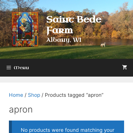
Skip
to
Saint Bede
content
Farm
Albany, WI
Menu
Home
/
Shop
/ Products tagged “apron”
apron
No products were found matching your