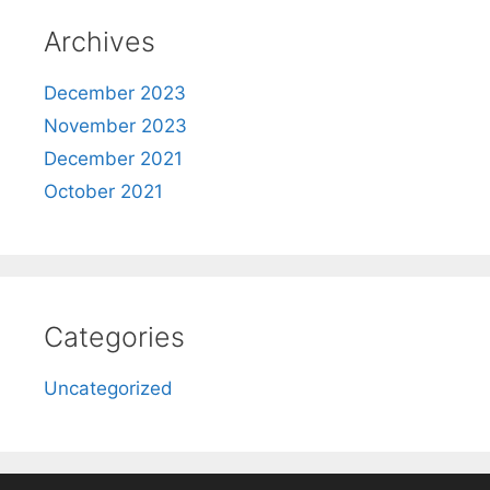
Archives
December 2023
November 2023
December 2021
October 2021
Categories
Uncategorized