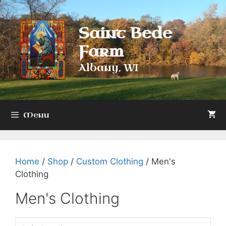
Skip
to
Saint Bede
content
Farm
Albany, WI
Menu
Home
/
Shop
/
Custom Clothing
/ Men's
Clothing
Men's Clothing