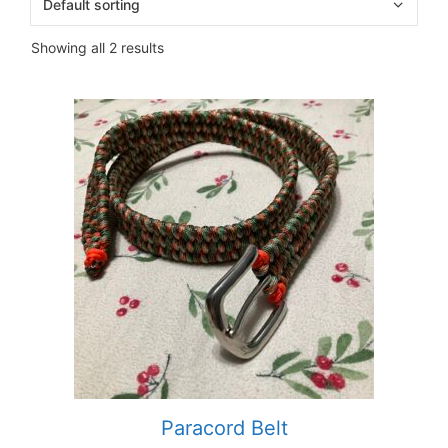
Showing all 2 results
Paracord Belt