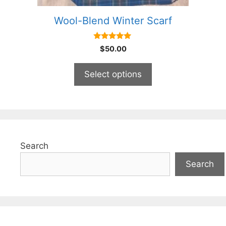
product
Wool-Blend Winter Scarf
page
5.00
$
50.00
out of 5
Select options
Search
Search