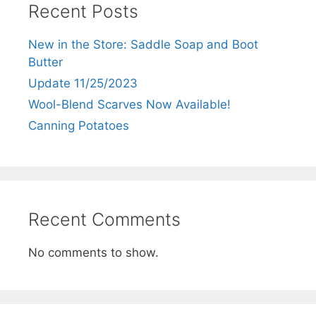
Recent Posts
New in the Store: Saddle Soap and Boot
Butter
Update 11/25/2023
Wool-Blend Scarves Now Available!
Canning Potatoes
Recent Comments
No comments to show.