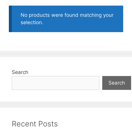
No products were found matching your
selection.
Search
Search
Recent Posts