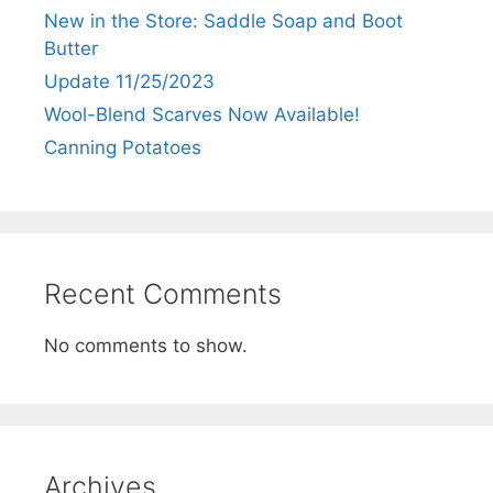
New in the Store: Saddle Soap and Boot
Butter
Update 11/25/2023
Wool-Blend Scarves Now Available!
Canning Potatoes
Recent Comments
No comments to show.
Archives