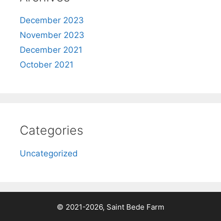
December 2023
November 2023
December 2021
October 2021
Categories
Uncategorized
© 2021-2026, Saint Bede Farm