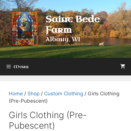
Skip
to
Saint Bede
content
Farm
Albany, WI
Menu
Home
/
Shop
/
Custom Clothing
/ Girls Clothing
(Pre-Pubescent)
Girls Clothing (Pre-
Pubescent)