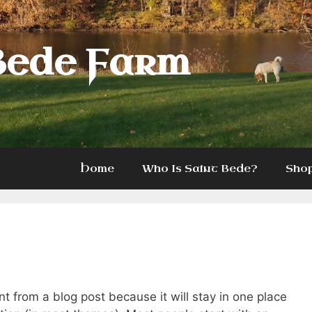
Bede Farm
Home
Who Is Saint Bede?
Sho
ent from a blog post because it will stay in one place