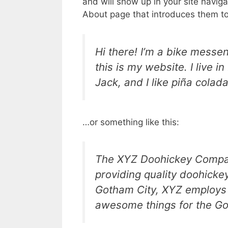
and will show up in your site navig
About page that introduces them to p
Hi there! I’m a bike messen
this is my website. I live 
Jack, and I like piña colada
…or something like this:
The XYZ Doohickey Compan
providing quality doohickey
Gotham City, XYZ employs 
awesome things for the G