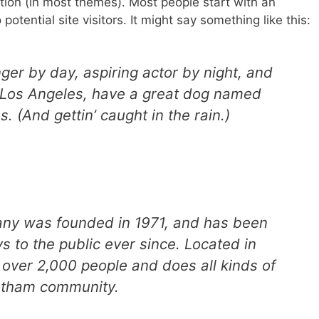
ation (in most themes). Most people start with an
otential site visitors. It might say something like this:
ger by day, aspiring actor by night, and
in Los Angeles, have a great dog named
s. (And gettin’ caught in the rain.)
y was founded in 1971, and has been
s to the public ever since. Located in
over 2,000 people and does all kinds of
otham community.