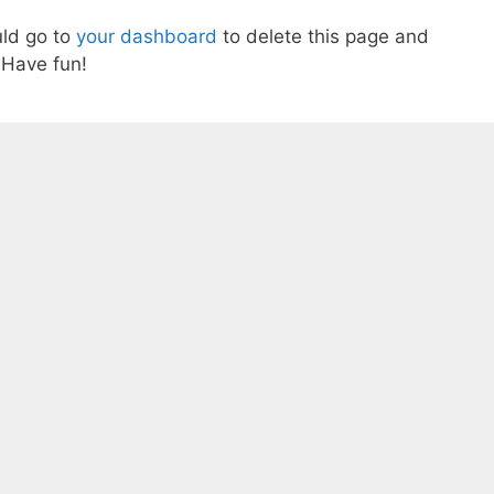
ld go to
your dashboard
to delete this page and
 Have fun!