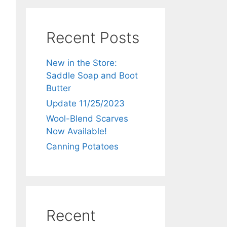
Recent Posts
New in the Store:
Saddle Soap and Boot
Butter
Update 11/25/2023
Wool-Blend Scarves
Now Available!
Canning Potatoes
Recent