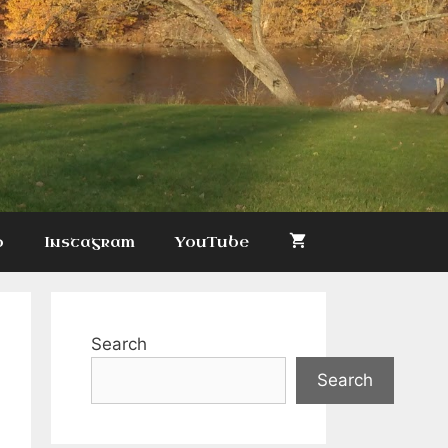
p
Instagram
YouTube
Search
Search