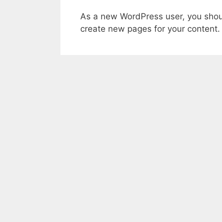
As a new WordPress user, you shou
create new pages for your content.