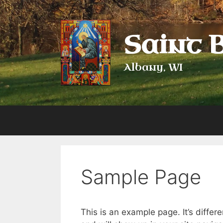
Skip
to
content
Saint 
Albany, WI
Sample Page
This is an example page. It’s differ