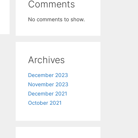
Comments
No comments to show.
Archives
December 2023
November 2023
December 2021
October 2021