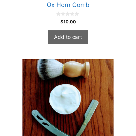
Ox Horn Comb
0
$
10.00
o
u
t
Add to cart
o
f
5
This
product
has
multiple
variants.
The
options
may
be
chosen