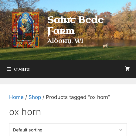
Skip
to
Saint Bede
content
Farm
Albany, WI
Menu
Home
/
Shop
/ Products tagged “ox horn”
ox horn