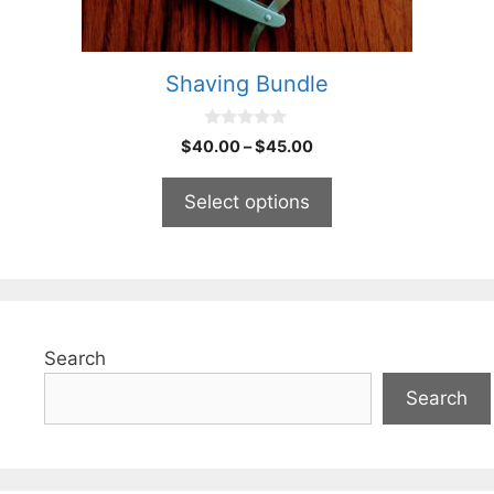
on
the
product
Shaving Bundle
page
0
Price
$
40.00
–
$
45.00
o
range:
u
t
$40.00
Select options
o
through
f
5
$45.00
Search
Search