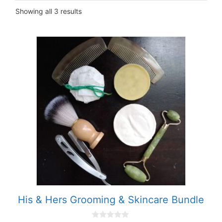
Showing all 3 results
His & Hers Grooming & Skincare Bundle