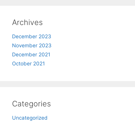
Archives
December 2023
November 2023
December 2021
October 2021
Categories
Uncategorized