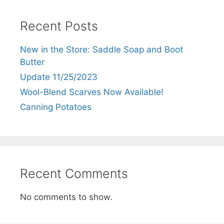
Recent Posts
New in the Store: Saddle Soap and Boot
Butter
Update 11/25/2023
Wool-Blend Scarves Now Available!
Canning Potatoes
Recent Comments
No comments to show.